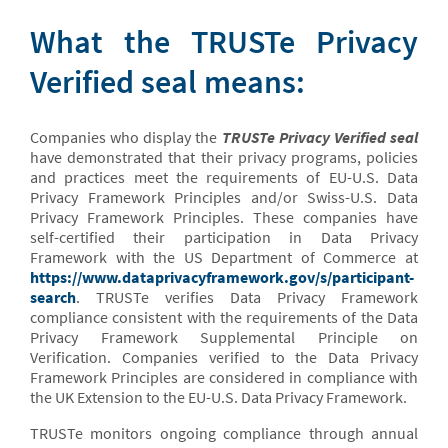
What the TRUSTe Privacy
Verified seal means:
Companies who display the
TRUSTe Privacy Verified seal
have demonstrated that their privacy programs, policies
and practices meet the requirements of EU-U.S. Data
Privacy Framework Principles and/or Swiss-U.S. Data
Privacy Framework Principles. These companies have
self-certified their participation in Data Privacy
Framework with the US Department of Commerce at
https://www.dataprivacyframework.gov/s/participant-
search
. TRUSTe verifies Data Privacy Framework
compliance consistent with the requirements of the Data
Privacy Framework Supplemental Principle on
Verification. Companies verified to the Data Privacy
Framework Principles are considered in compliance with
the UK Extension to the EU-U.S. Data Privacy Framework.
TRUSTe monitors ongoing compliance through annual