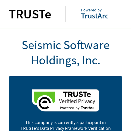
TRUSTe
Powered by
TrustArc
Seismic Software
Holdings, Inc.
This company is currently a participant in
TRUSTe's Data Privacy Framework Verification