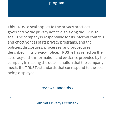
program.
This TRUSTe seal applies to the privacy practices
governed by the privacy notice displaying the TRUSTe
seal. The company is responsible for its internal controls
and effectiveness of its privacy programs, and the
policies, disclosures, processes, and procedures
described in its privacy notice. TRUSTe has relied on the
accuracy of the information and evidence provided by the
company in making the determination that the company
meets the TRUSTe standards that correspond to the seal
being displayed.
Review Standards »
Submit Privacy Feedback