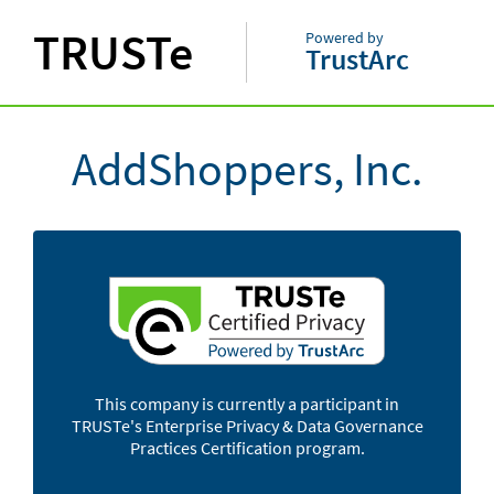
TRUSTe
Powered by
TrustArc
AddShoppers, Inc.
This company is currently a participant in
TRUSTe's Enterprise Privacy & Data Governance
Practices Certification program.