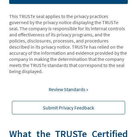
This TRUSTe seal applies to the privacy practices
governed by the privacy notice displaying the TRUSTe
seal. The company is responsible for its internal controls
and effectiveness of its privacy programs, and the
policies, disclosures, processes, and procedures
described in its privacy notice. TRUSTe has relied on the
accuracy of the information and evidence provided by the
company in making the determination that the company
meets the TRUSTe standards that correspond to the seal
being displayed.
Review Standards »
Submit Privacy Feedback
What the TRUSTe Certified