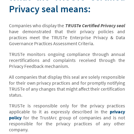
Privacy seal means:
Companies who display the
TRUSTe Certified Privacy seal
have demonstrated that their privacy policies and
practices meet the TRUSTe Enterprise Privacy & Data
Governance Practices Assessment Criteria.
TRUSTe monitors ongoing compliance through annual
recertifications and complaints received through the
Privacy Feedback mechanism.
All companies that display this seal are solely responsible
for their own privacy practices and for promptly notifying
TRUSTe of any changes that might affect their certification
status.
TRUSTe is responsible only for the privacy practices
applicable to it as expressly described in the
privacy
policy
for the TrustArc group of companies and is not
responsible for the privacy practices of any other
company.