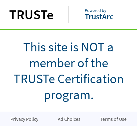
TRUSTe
Powered by
TrustArc
This site is NOT a
member of the
TRUSTe Certification
program.
Privacy Policy
Ad Choices
Terms of Use