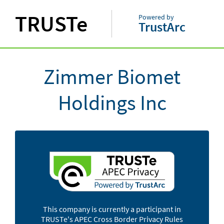
TRUSTe
Powered by
TrustArc
Zimmer Biomet
Holdings Inc
This company is currently a participant in
TRUSTe's APEC Cross Border Privacy Rules