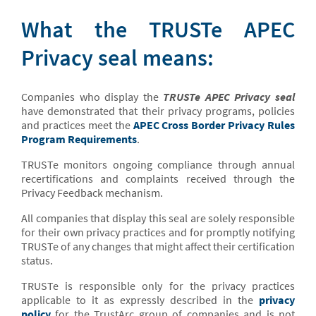
What the TRUSTe APEC
Privacy seal means:
Companies who display the
TRUSTe APEC Privacy seal
have demonstrated that their privacy programs, policies
and practices meet the
APEC Cross Border Privacy Rules
Program Requirements
.
TRUSTe monitors ongoing compliance through annual
recertifications and complaints received through the
Privacy Feedback mechanism.
All companies that display this seal are solely responsible
for their own privacy practices and for promptly notifying
TRUSTe of any changes that might affect their certification
status.
TRUSTe is responsible only for the privacy practices
applicable to it as expressly described in the
privacy
policy
for the TrustArc group of companies and is not