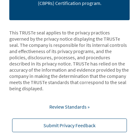
(CBPRs) Certification program.
This TRUSTe seal applies to the privacy practices
governed by the privacy notice displaying the TRUSTe
seal. The company is responsible for its internal controls
and effectiveness of its privacy programs, and the
policies, disclosures, processes, and procedures
described in its privacy notice. TRUSTe has relied on the
accuracy of the information and evidence provided by the
company in making the determination that the company
meets the TRUSTe standards that correspond to the seal
being displayed.
Review Standards »
Submit Privacy Feedback