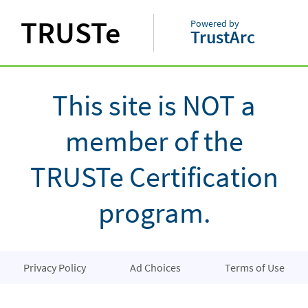
TRUSTe
Powered by
TrustArc
This site is NOT a
member of the
TRUSTe Certification
program.
Privacy Policy
Ad Choices
Terms of Use