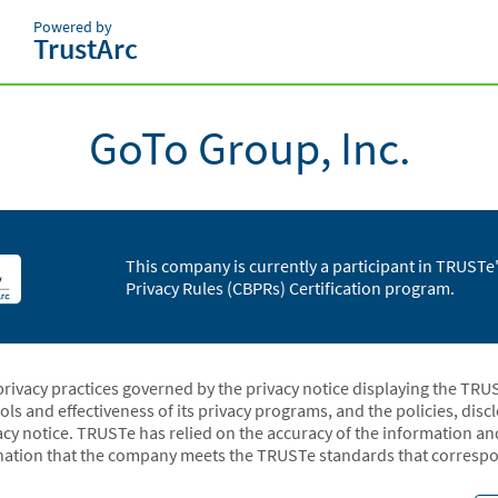
Powered by
TrustArc
GoTo Group, Inc.
This company is currently a participant in TRUST
Privacy Rules (CBPRs) Certification program.
privacy practices governed by the privacy notice displaying the TRU
rols and effectiveness of its privacy programs, and the policies, dis
acy notice. TRUSTe has relied on the accuracy of the information a
ation that the company meets the TRUSTe standards that correspon