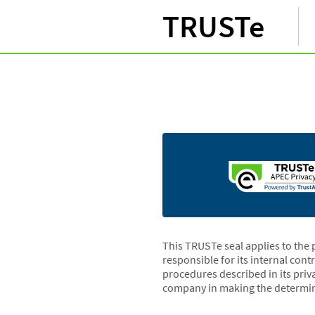
TRUSTe
This TRUSTe seal applies to the 
responsible for its internal cont
procedures described in its priv
company in making the determin