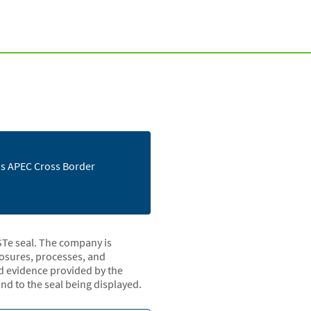
e's APEC Cross Border
STe seal. The company is
closures, processes, and
nd evidence provided by the
d to the seal being displayed.