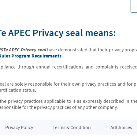
e APEC Privacy seal means:
STe APEC Privacy seal
have demonstrated that their privacy progr
 Rules Program Requirements
.
iance through annual recertifications and complaints receive
seal are solely responsible for their own privacy practices and for
rtification status.
the privacy practices applicable to it as expressly described in th
sponsible for the privacy practices of any other company.
Privacy Policy
Terms & Condition
AdChoices