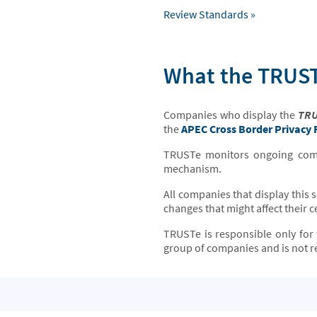
Review Standards »
What the TRUST
Companies who display the
TRU
the
APEC Cross Border Privacy
TRUSTe monitors ongoing compl
mechanism.
All companies that display this 
changes that might affect their ce
TRUSTe is responsible only for 
group of companies and is not re