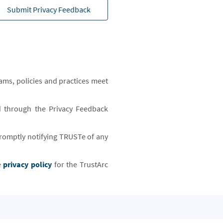
Submit Privacy Feedback
ams, policies and practices meet
d through the Privacy Feedback
 promptly notifying TRUSTe of any
e
privacy policy
for the TrustArc