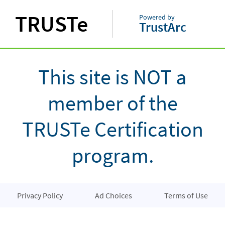
TRUSTe
Powered by
TrustArc
This site is NOT a
member of the
TRUSTe Certification
program.
Privacy Policy
Ad Choices
Terms of Use