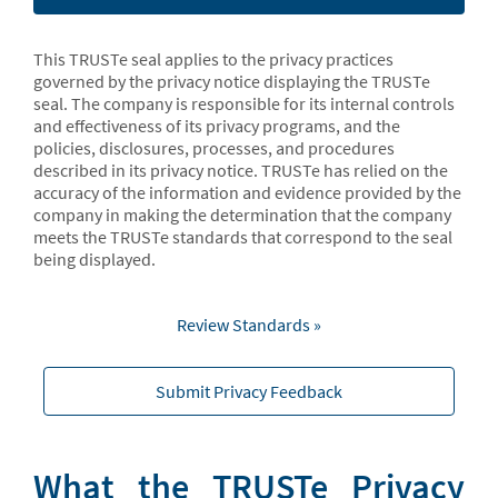
This TRUSTe seal applies to the privacy practices
governed by the privacy notice displaying the TRUSTe
seal. The company is responsible for its internal controls
and effectiveness of its privacy programs, and the
policies, disclosures, processes, and procedures
described in its privacy notice. TRUSTe has relied on the
accuracy of the information and evidence provided by the
company in making the determination that the company
meets the TRUSTe standards that correspond to the seal
being displayed.
Review Standards »
Submit Privacy Feedback
What the TRUSTe Privacy