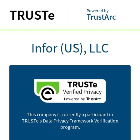
TRUSTe
Powered by
TrustArc
Infor (US), LLC
This company is currently a participant in
TRUSTe's Data Privacy Framework Verification
program.