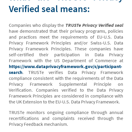
Verified seal means:
Companies who display the
TRUSTe Privacy Verified seal
have demonstrated that their privacy programs, policies
and practices meet the requirements of EU-U.S. Data
Privacy Framework Principles and/or Swiss-U.S. Data
Privacy Framework Principles. These companies have
self-certified their participation in Data Privacy
Framework with the US Department of Commerce at
https://www.dataprivacyframework.gov/s/participant-
search
. TRUSTe verifies Data Privacy Framework
compliance consistent with the requirements of the Data
Privacy Framework Supplemental Principle on
Verification. Companies verified to the Data Privacy
Framework Principles are considered in compliance with
the UK Extension to the EU-U.S. Data Privacy Framework.
TRUSTe monitors ongoing compliance through annual
recertifications and complaints received through the
Privacy Feedback mechanism.