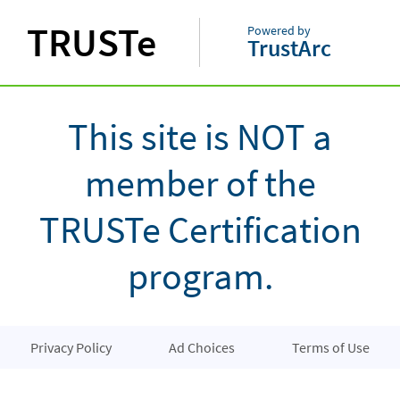
TRUSTe
Powered by
TrustArc
This site is NOT a
member of the
TRUSTe Certification
program.
Privacy Policy
Ad Choices
Terms of Use