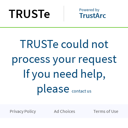
TRUSTe
Powered by
TrustArc
TRUSTe could not
process your request
If you need help,
please
contact us
Privacy Policy
Ad Choices
Terms of Use